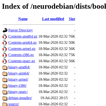
Index of /neurodebian/dists/b
Name
Last modified
Size
Parent Directory
-
Contents-amd64.gz
18-Mar-2026 02:32
76K
Contents-arm64.gz
18-Mar-2026 02:32
50K
Contents-armel.gz
18-Mar-2026 02:32
56K
Contents-i386.gz
18-Mar-2026 02:32
75K
Contents-sparc.gz
18-Mar-2026 02:32
56K
binary-amd64/
18-Mar-2026 02:32
-
binary-arm64/
18-Mar-2026 02:32
-
binary-armel/
18-Mar-2026 02:32
-
binary-i386/
18-Mar-2026 02:32
-
binary-sparc/
18-Mar-2026 02:32
-
debian-installer/
19-Jul-2022 20:15
-
source/
18-Mar-2026 02:32
-