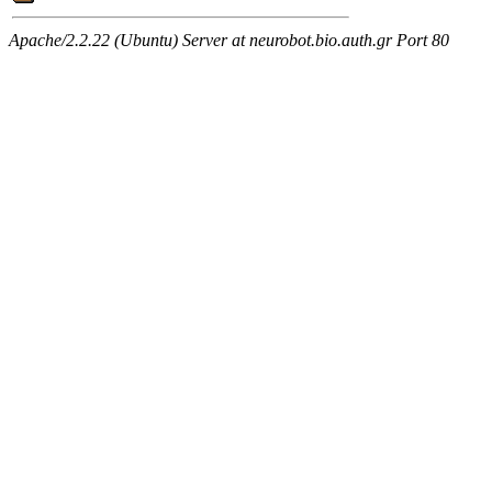
Apache/2.2.22 (Ubuntu) Server at neurobot.bio.auth.gr Port 80