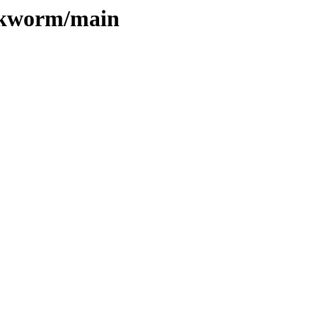
ookworm/main