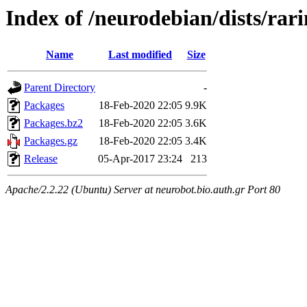
Index of /neurodebian/dists/rar
Name
Last modified
Size
Parent Directory
-
Packages
18-Feb-2020 22:05
9.9K
Packages.bz2
18-Feb-2020 22:05
3.6K
Packages.gz
18-Feb-2020 22:05
3.4K
Release
05-Apr-2017 23:24
213
Apache/2.2.22 (Ubuntu) Server at neurobot.bio.auth.gr Port 80