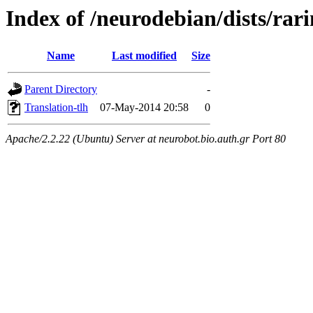
Index of /neurodebian/dists/rari
Name
Last modified
Size
Parent Directory
-
Translation-tlh
07-May-2014 20:58
0
Apache/2.2.22 (Ubuntu) Server at neurobot.bio.auth.gr Port 80