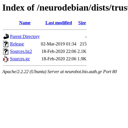
Index of /neurodebian/dists/trus
Name
Last modified
Size
Parent Directory
-
Release
02-Mar-2019 01:34
215
Sources.bz2
18-Feb-2020 22:06
2.1K
Sources.gz
18-Feb-2020 22:06
1.9K
Apache/2.2.22 (Ubuntu) Server at neurobot.bio.auth.gr Port 80