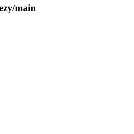
eezy/main