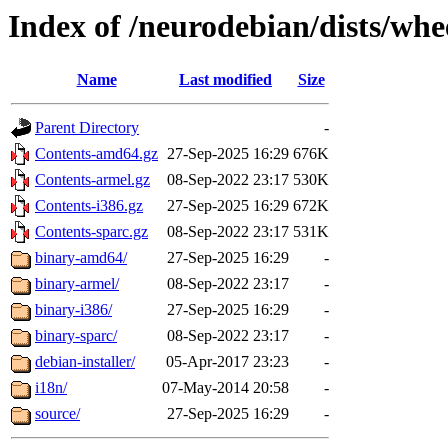
Index of /neurodebian/dists/wh
Name
Last modified
Size
Parent Directory
-
Contents-amd64.gz
27-Sep-2025 16:29
676K
Contents-armel.gz
08-Sep-2022 23:17
530K
Contents-i386.gz
27-Sep-2025 16:29
672K
Contents-sparc.gz
08-Sep-2022 23:17
531K
binary-amd64/
27-Sep-2025 16:29
-
binary-armel/
08-Sep-2022 23:17
-
binary-i386/
27-Sep-2025 16:29
-
binary-sparc/
08-Sep-2022 23:17
-
debian-installer/
05-Apr-2017 23:23
-
i18n/
07-May-2014 20:58
-
source/
27-Sep-2025 16:29
-