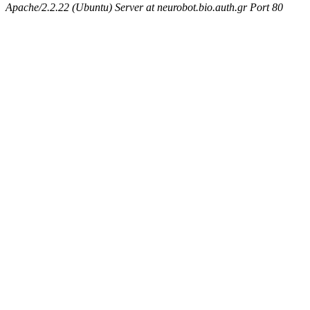
Apache/2.2.22 (Ubuntu) Server at neurobot.bio.auth.gr Port 80