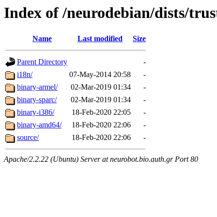
Index of /neurodebian/dists/trus
Name
Last modified
Size
Parent Directory
-
i18n/
07-May-2014 20:58
-
binary-armel/
02-Mar-2019 01:34
-
binary-sparc/
02-Mar-2019 01:34
-
binary-i386/
18-Feb-2020 22:05
-
binary-amd64/
18-Feb-2020 22:06
-
source/
18-Feb-2020 22:06
-
Apache/2.2.22 (Ubuntu) Server at neurobot.bio.auth.gr Port 80