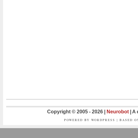
Copyright © 2005 - 2026 |
Neurobot
| A
POWERED BY WORDPRESS | BASED 