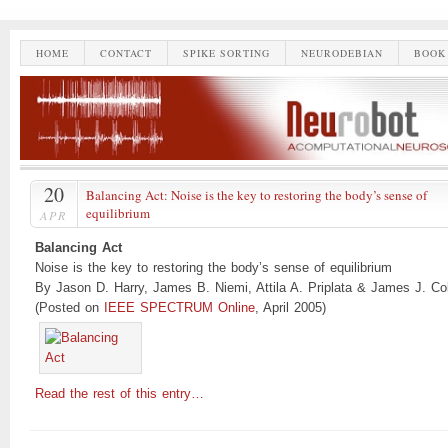
HOME
CONTACT
SPIKE SORTING
NEURODEBIAN
BOOK
20
Balancing Act: Noise is the key to restoring the body’s sense of
equilibrium
APR
Balancing Act
Noise is the key to restoring the body’s sense of equilibrium
By Jason D. Harry, James B. Niemi, Attila A. Priplata & James J. Col
(Posted on
IEEE SPECTRUM Online
, April 2005)
Read the rest of this entry…