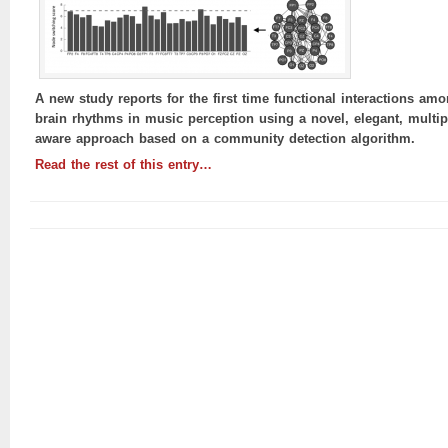
A new study reports for the first time functional interactions am
brain rhythms in music perception using a novel, elegant, multip
aware approach based on a community detection algorithm.
Read the rest of this entry…