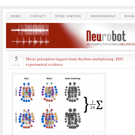
HOME
CONTACT
SPIKE SORTING
NEURODEBIAN
BOOK
5
Music perception triggers brain rhythms multiplexing: EEG
experimental evidence
FEB