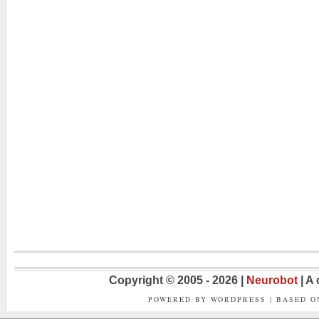
Copyright © 2005 - 2026 |
Neurobot
| A
POWERED BY WORDPRESS | BASED 