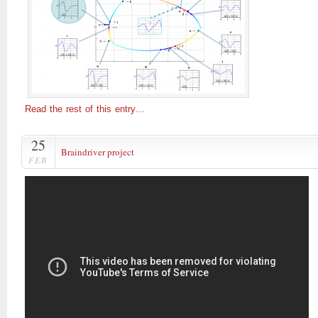
Read the rest of this entry…
25
Braindriver project
FEB