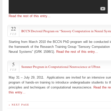
Read the rest of this entry…
22
BCCN Doctoral Program on “Sensory Computation in Neural Syst
FEB
Starting from March 2010 the BCCN PhD program will be conducted i
the framework of the Research Training Group “Sensory Computation 
Neural Systems” (GRK 1598/1).
Read the rest of this entry…
5
Summer Program in Computational Neuroscience at UPenn
FEB
May 31 – July 29, 2011. Applications are invited for an intensive s
program of hands-on training to introduce undergraduate students to t
principles and techniques of computational neuroscience.
Read the re
this entry…
» NEXT PAGE