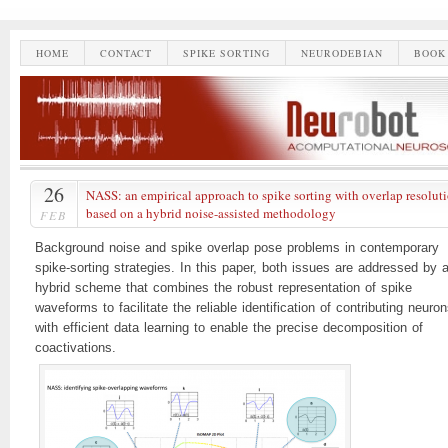
HOME
CONTACT
SPIKE SORTING
NEURODEBIAN
BOOK
26
NASS: an empirical approach to spike sorting with overlap resolut
based on a hybrid noise-assisted methodology
FEB
Background noise and spike overlap pose problems in contemporary
spike-sorting strategies. In this paper, both issues are addressed by 
hybrid scheme that combines the robust representation of spike
waveforms to facilitate the reliable identification of contributing neuro
with efficient data learning to enable the precise decomposition of
coactivations.