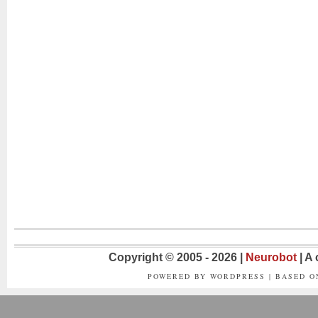
Copyright © 2005 - 2026 |
Neurobot
| A
POWERED BY WORDPRESS | BASED 