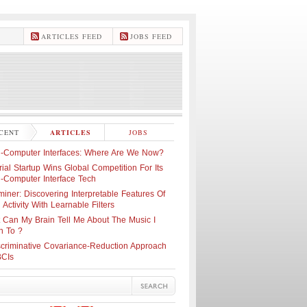
ARTICLES FEED
JOBS FEED
CENT
ARTICLES
JOBS
n-Computer Interfaces: Where Are We Now?
ial Startup Wins Global Competition For Its
n-Computer Interface Tech
iner: Discovering Interpretable Features Of
 Activity With Learnable Filters
 Can My Brain Tell Me About The Music I
n To ?
scriminative Covariance-Reduction Approach
BCIs