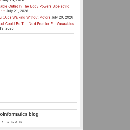
l
July 23, 2026
table Outlet In The Body Powers Bioelectric
ants
July 21, 2026
uit Aids Walking Without Motors
July 20, 2026
isol Could Be The Next Frontier For Wearables
 19, 2026
oinformatics blog
S A. ADAMOS