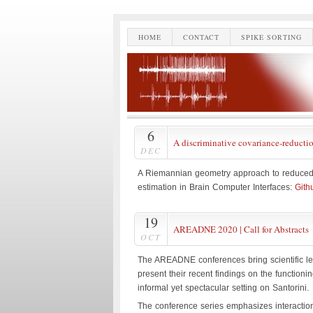
HOME
CONTACT
SPIKE SORTING
6
A discriminative covariance-reducti
DEC
A Riemannian geometry approach to reduced 
estimation in Brain Computer Interfaces:
Gith
19
AREADNE 2020 | Call for Abstracts
OCT
The AREADNE conferences bring scientific le
present their recent findings on the function
informal yet spectacular setting on Santorini.
The conference series emphasizes interaction