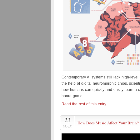
Contemporary AI systems still lack high-level 
the help of digital neuromorphic chips, scien
how humans can quickly and easily learn a c
board game.
Read the rest of this entry…
23
How Does Music Affect Your Brain?
MAR