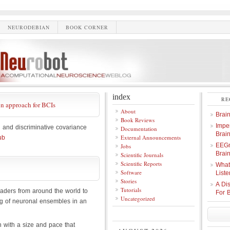
NEURODEBIAN
BOOK CORNER
index
RE
on approach for BCIs
About
Brai
Book Reviews
Imper
and discriminative covariance
Documentation
Brai
External Announcements
ub
EEGm
Jobs
Brain
Scientific Journals
Scientific Reports
What
Software
Liste
Stories
A Di
Tutorials
aders from around the world to
For 
Uncategorized
ing of neuronal ensembles in an
 with a size and pace that