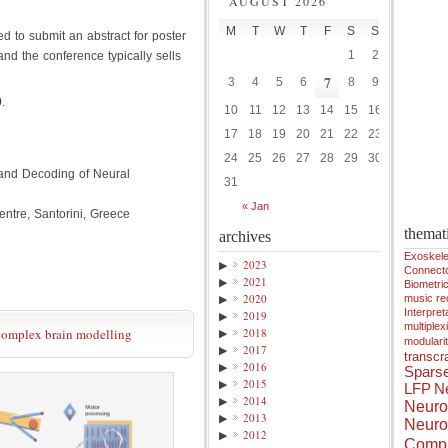
AUGUST 2026
M
T
W
T
F
S
S
d to submit an abstract for poster
1
2
 and the conference typically sells
7
3
4
5
6
8
9
0
.
10
11
12
13
14
15
16
17
18
19
20
21
22
23
24
25
26
27
28
29
30
and Decoding of Neural
31
« Jan
tre, Santorini, Greece
themat
archives
Exoskele
▶
2023
Connect
▶
2021
Biometri
▶
2020
music r
Interpreta
▶
2019
multiplex
 complex brain modelling
▶
2018
modulari
▶
2017
transcra
▶
2016
Spars
▶
2015
LFP
Ne
▶
2014
Neuro
▶
2013
Neuro
▶
2012
Compu