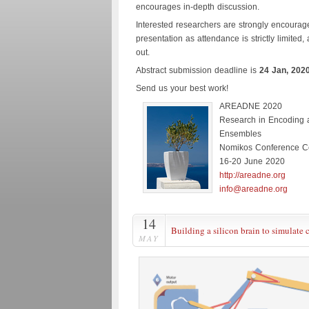
encourages in-depth discussion.
Interested researchers are strongly encourage
presentation as attendance is strictly limited,
out.
Abstract submission deadline is
24 Jan, 202
Send us your best work!
AREADNE 2020
Research in Encoding 
Ensembles
Nomikos Conference Cen
16-20 June 2020
http://areadne.org
info@areadne.org
14
Building a silicon brain to simulate
MAY