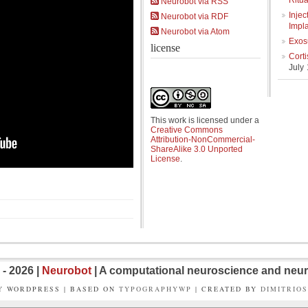
Ritua
Neurobot via RSS
Injec
Neurobot via RDF
Impl
Neurobot via Atom
Exos
license
Cort
July
This work is licensed under a
Creative Commons
Attribution-NonCommercial-
ShareAlike 3.0 Unported
License
.
- 2026 |
Neurobot
| A computational neuroscience and neur
Y WORDPRESS | BASED ON
TYPOGRAPHYWP
| CREATED BY
DIMITRIO