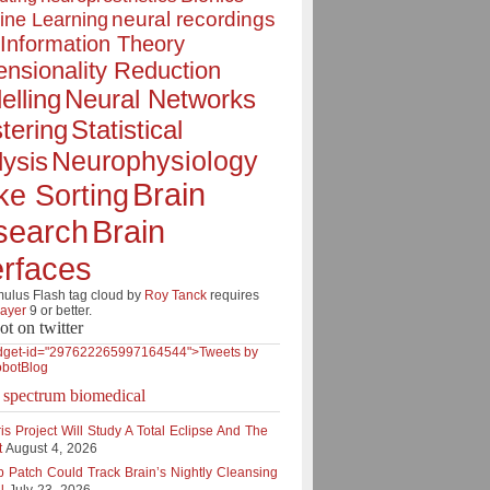
neural recordings
ine Learning
Information Theory
nsionality Reduction
elling
Neural Networks
tering
Statistical
Neurophysiology
ysis
Brain
ke Sorting
Brain
search
erfaces
lus Flash tag cloud by
Roy Tanck
requires
layer
9 or better.
ot on twitter
dget-id="297622265997164544">Tweets by
botBlog
e spectrum biomedical
is Project Will Study A Total Eclipse And The
t
August 4, 2026
p Patch Could Track Brain’s Nightly Cleansing