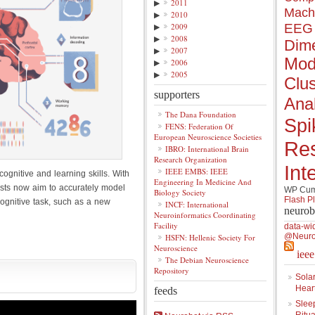
▶
2011
Mach
▶
2010
▶
2009
EEG
▶
2008
Dime
▶
2007
Mod
▶
2006
▶
2005
Clus
supporters
Anal
The Dana Foundation
Spi
FENS: Federation Of
European Neuroscience Societies
Re
IBRO: International Brain
Research Organization
Int
IEEE EMBS: IEEE
cognitive and learning skills. With
Engineering In Medicine And
tists now aim to accurately model
WP Cumu
Biology Society
Flash P
ognitive task, such as a new
INCF: International
neurob
Neuroinformatics Coordinating
Facility
data-wi
@Neuro
HSFN: Hellenic Society For
Neuroscience
iee
The Debian Neuroscience
Repository
Solar
Hear
feeds
Slee