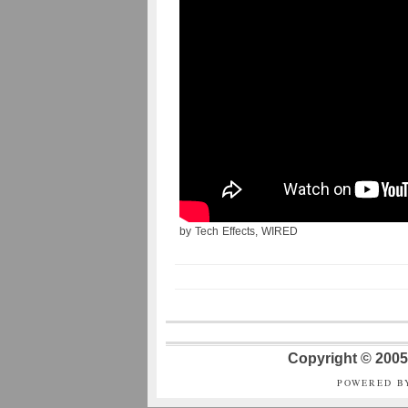
by Tech Effects, WIRED
Copyright © 2005 
POWERED B