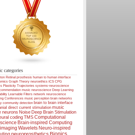
ic categories
ton
Retinal prosthesis
human to human interface
omics
Graph Theory
neuroethics
tCS
CPG
cs
Plasticity
Trajectories
systems-neuroscience
ecommendation
music neuroscience
Deep Learning
bility
Learnable Filters
network neuroscience
ing
Conferences
music perception
brain networks
brain to brain interface
ty
community detection
music
nial direct current stimulation
e neurons
Noise
Deep Brain Stimulation
Computational
ural coding
TMS
science
Brain-inspired Computing
imaging
Wavelets
Neuro-inspired
Bionics
neuroprosthetics
ting