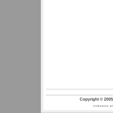
Copyright © 2005 
POWERED B