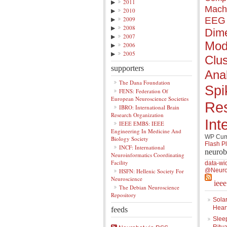
▶
2011
Mach
▶
2010
▶
2009
EEG
▶
2008
Dime
▶
2007
Mod
▶
2006
▶
2005
Clus
supporters
Anal
The Dana Foundation
Spi
FENS: Federation Of
European Neuroscience Societies
Re
IBRO: International Brain
Research Organization
Int
IEEE EMBS: IEEE
Engineering In Medicine And
WP Cumu
Biology Society
Flash P
INCF: International
neurob
Neuroinformatics Coordinating
Facility
data-wi
@Neuro
HSFN: Hellenic Society For
Neuroscience
iee
The Debian Neuroscience
Repository
Solar
Hear
feeds
Slee