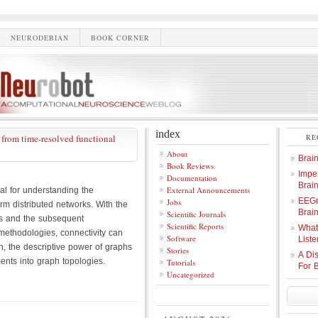
NEURODEBIAN
BOOK CORNER
index
rom time-resolved functional
RE
About
Brai
Book Reviews
Imper
Documentation
Brai
External Announcements
ral for understanding the
EEGm
Jobs
rm distributed networks. With the
Brain
Scientific Journals
s and the subsequent
Scientific Reports
What
 methodologies, connectivity can
Software
Liste
, the descriptive power of graphs
Stories
A Di
ents into graph topologies.
Tutorials
For 
Uncategorized