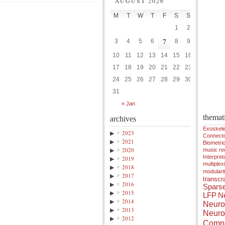
AUGUST 2026
M
T
W
T
F
S
S
1
2
7
3
4
5
6
8
9
10
11
12
13
14
15
16
17
18
19
20
21
22
23
24
25
26
27
28
29
30
31
« Jan
themat
archives
Exoskele
▶
2023
Connect
▶
2021
Biometri
▶
2020
music r
Interpreta
▶
2019
multiplex
▶
2018
modulari
▶
2017
transcra
▶
2016
Spars
▶
2015
LFP
Ne
▶
2014
Neuro
▶
2013
Neuro
▶
2012
Compu