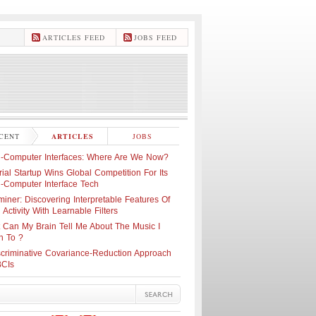
ARTICLES FEED
JOBS FEED
CENT
ARTICLES
JOBS
n-Computer Interfaces: Where Are We Now?
ial Startup Wins Global Competition For Its
n-Computer Interface Tech
iner: Discovering Interpretable Features Of
 Activity With Learnable Filters
 Can My Brain Tell Me About The Music I
n To ?
scriminative Covariance-Reduction Approach
BCIs