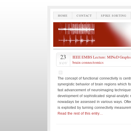
HOME
CONTACT
SPIKE SORTING
23
IEEE EMBS Lecture: MINeD Graphs f
brain connectomics
NOV
The concept of functional connectivity is cent
synergistic behavior of brain regions which fo
fast advancement of neuroimaging technique
development of sophisticated signal-analytic
nowadays be assessed in various ways. Often
is exploited by turning connectivity measurem
Read the rest of this entry…