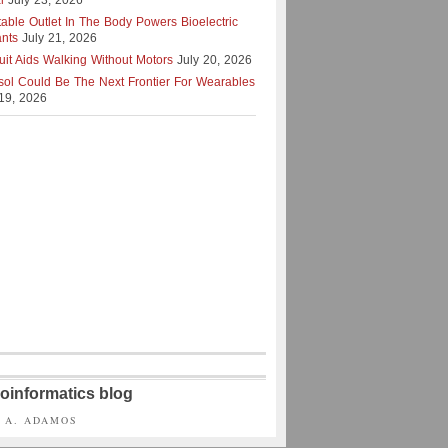
l
July 23, 2026
table Outlet In The Body Powers Bioelectric
ants
July 21, 2026
uit Aids Walking Without Motors
July 20, 2026
isol Could Be The Next Frontier For Wearables
 19, 2026
oinformatics blog
S A. ADAMOS