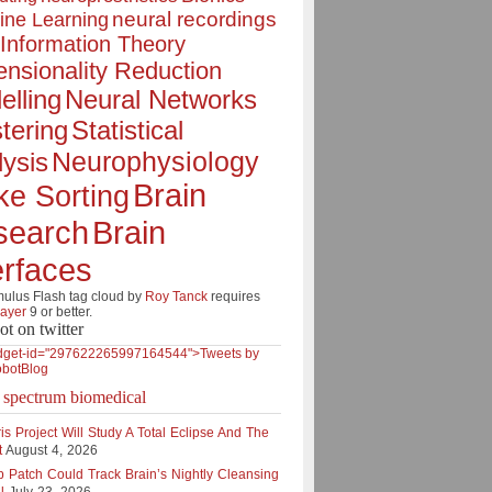
neural recordings
ine Learning
Information Theory
nsionality Reduction
elling
Neural Networks
tering
Statistical
Neurophysiology
ysis
Brain
ke Sorting
Brain
search
erfaces
lus Flash tag cloud by
Roy Tanck
requires
layer
9 or better.
ot on twitter
dget-id="297622265997164544">Tweets by
botBlog
e spectrum biomedical
is Project Will Study A Total Eclipse And The
t
August 4, 2026
p Patch Could Track Brain’s Nightly Cleansing