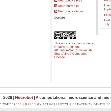
Ritua
Neurobot via RSS
Injec
Neurobot via RDF
Impl
Neurobot via Atom
Exos
license
Cort
July
This work is licensed under a
Creative Commons
Attribution-NonCommercial-
ShareAlike 3.0 Unported
License
.
- 2026 |
Neurobot
| A computational neuroscience and neur
Y WORDPRESS | BASED ON
TYPOGRAPHYWP
| CREATED BY
DIMITRIO