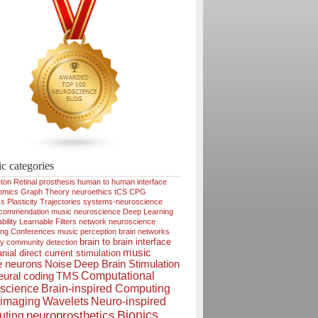
ic categories
ton
Retinal prosthesis
human to human interface
omics
Graph Theory
neuroethics
tCS
CPG
cs
Plasticity
Trajectories
systems-neuroscience
ecommendation
music neuroscience
Deep Learning
bility
Learnable Filters
network neuroscience
ing
Conferences
music perception
brain networks
brain to brain interface
ty
community detection
music
nial direct current stimulation
e neurons
Noise
Deep Brain Stimulation
Computational
ural coding
TMS
science
Brain-inspired Computing
imaging
Wavelets
Neuro-inspired
Bionics
neuroprosthetics
ting