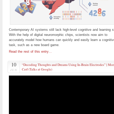
Contemporary AI systems still lack high-level cognitive and learning sk
With the help of digital neuromorphic chips, scientists now aim to
accurately model how humans can quickly and easily learn a cognitiv
task, such as a new board game.
Read the rest of this entry…
10
“Decoding Thoughts and Dreams Using In-Brain Electrodes” | Mo
Cerf (Talks at Google)
JUN