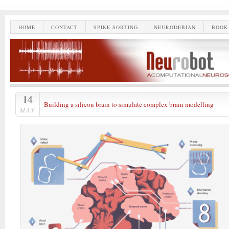
HOME
CONTACT
SPIKE SORTING
NEURODEBIAN
BOOK
14
Building a silicon brain to simulate complex brain modelling
MAY