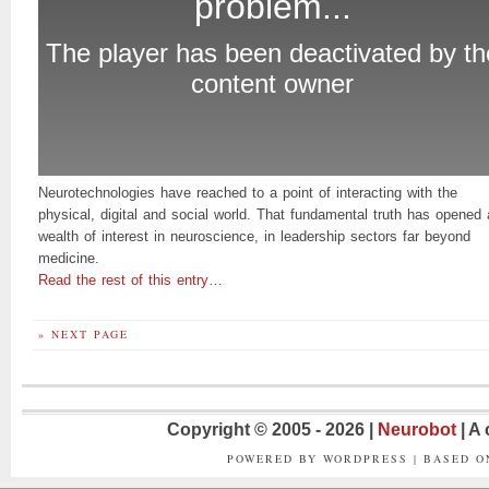
Neurotechnologies have reached to a point of interacting with the
physical, digital and social world. That fundamental truth has opened 
wealth of interest in neuroscience, in leadership sectors far beyond
medicine.
Read the rest of this entry…
» NEXT PAGE
Copyright © 2005 - 2026 |
Neurobot
| A
POWERED BY WORDPRESS | BASED 