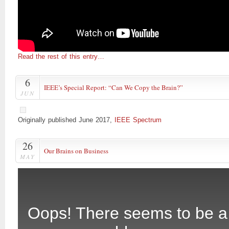
Read the rest of this entry…
6
IEEE’s Special Report: “Can We Copy the Brain?”
JUN
Originally published June 2017,
IEEE Spectrum
26
Our Brains on Business
MAY