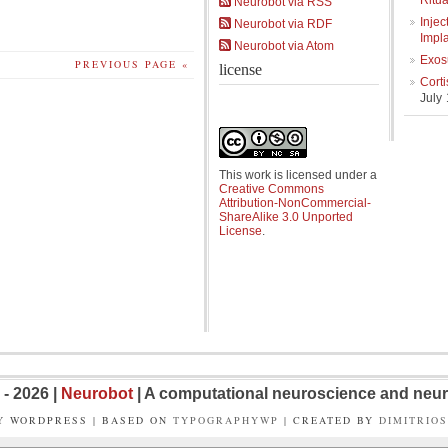
Ritua
Neurobot via RSS
Injec
Neurobot via RDF
Impl
Neurobot via Atom
Exos
PREVIOUS PAGE «
license
Cort
July
This work is licensed under a
Creative Commons
Attribution-NonCommercial-
ShareAlike 3.0 Unported
License
.
- 2026 |
Neurobot
| A computational neuroscience and neur
Y WORDPRESS | BASED ON
TYPOGRAPHYWP
| CREATED BY
DIMITRIO