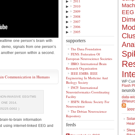
▶
2011
Mach
▶
2010
▶
2009
EEG
▶
2008
Dime
▶
2007
Mod
▶
2006
▶
2005
Clus
supporters
realtime one person’s brain with
Anal
he demo, signals from one person’s
The Dana Foundation
Spi
f another person within a second.
FENS: Federation Of
European Neuroscience Societies
Re
IBRO: International Brain
Research Organization
Int
IEEE EMBS: IEEE
rain Communication in Humans
Engineering In Medicine And
WP Cumu
Biology Society
Flash P
INCF: International
neurob
Neuroinformatics Coordinating
Facility
NON-INVASIVE EEG/TMS
data-wi
@Neuro
HSFN: Hellenic Society For
 ONE 2014,
Neuroscience
iee
05225.G002 )
The Debian Neuroscience
Repository
Solar
rain-to-brain information
Hear
feeds
ed using internet-linked EEG and
Slee