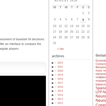
AUGUST 2026
M
T
W
T
F
S
S
1
2
8
3
4
5
6
7
9
10
11
12
13
14
15
16
17
18
19
20
21
22
23
24
25
26
27
28
29
30
sessment of baseball hit decisions
31
ffer an interface to compare the
legiate players.
« Jan
themat
archives
Exoskele
▶
2023
Connect
▶
2021
Biometri
▶
2020
music r
Interpreta
▶
2019
multiplex
▶
2018
modulari
▶
2017
transcra
▶
2016
Spars
▶
2015
LFP
Ne
▶
2014
Neuro
▶
2013
Neuro
▶
2012
Compu