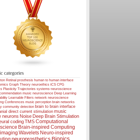
ic categories
ton
Retinal prosthesis
human to human interface
omics
Graph Theory
neuroethics
tCS
CPG
cs
Plasticity
Trajectories
systems-neuroscience
ecommendation
music neuroscience
Deep Learning
bility
Learnable Filters
network neuroscience
ing
Conferences
music perception
brain networks
brain to brain interface
ty
community detection
music
nial direct current stimulation
e neurons
Noise
Deep Brain Stimulation
Computational
ural coding
TMS
science
Brain-inspired Computing
imaging
Wavelets
Neuro-inspired
Bionics
neuroprosthetics
ting