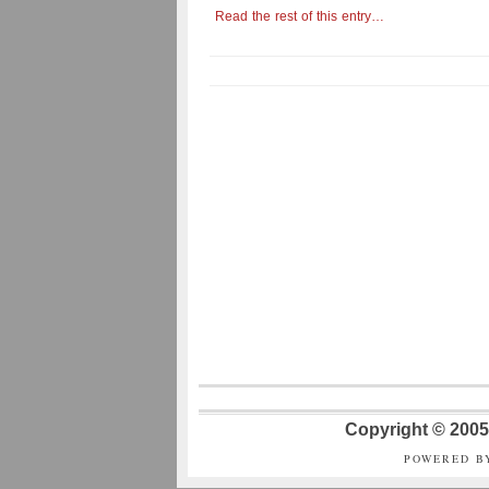
Read the rest of this entry…
Copyright © 2005 
POWERED B