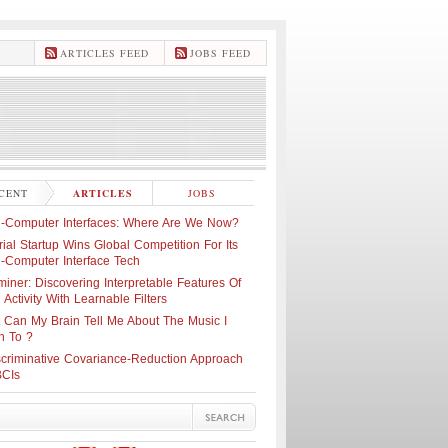
ARTICLES FEED
JOBS FEED
CENT
ARTICLES
JOBS
n-Computer Interfaces: Where Are We Now?
ial Startup Wins Global Competition For Its
n-Computer Interface Tech
iner: Discovering Interpretable Features Of
 Activity With Learnable Filters
 Can My Brain Tell Me About The Music I
n To ?
scriminative Covariance-Reduction Approach
BCIs