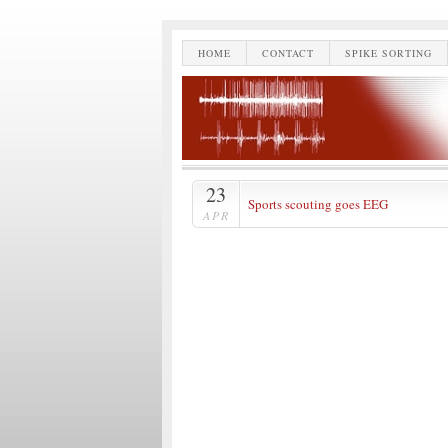
HOME
CONTACT
SPIKE SORTING
23
Sports scouting goes EEG
APR