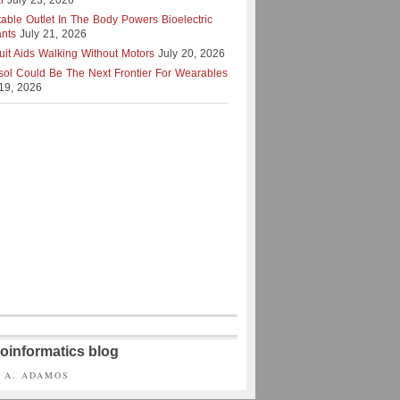
l
July 23, 2026
table Outlet In The Body Powers Bioelectric
ants
July 21, 2026
uit Aids Walking Without Motors
July 20, 2026
isol Could Be The Next Frontier For Wearables
 19, 2026
oinformatics blog
S A. ADAMOS