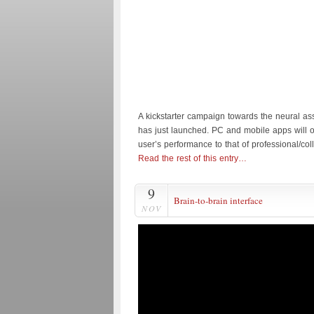
A kickstarter campaign towards the neural as
has just launched. PC and mobile apps will o
user’s performance to that of professional/col
Read the rest of this entry…
9
Brain-to-brain interface
NOV