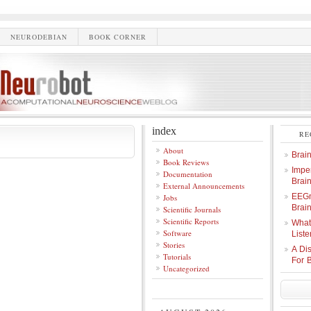
NEURODEBIAN
BOOK CORNER
index
RE
About
Brai
Book Reviews
Imper
Documentation
Brai
External Announcements
EEGm
Jobs
Brain
Scientific Journals
Scientific Reports
What
Software
Liste
Stories
A Di
Tutorials
For 
Uncategorized