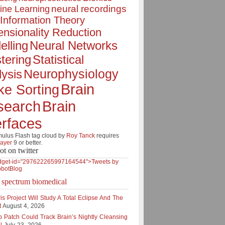
neural recordings
ine Learning
Information Theory
nsionality Reduction
elling
Neural Networks
tering
Statistical
Neurophysiology
ysis
Brain
ke Sorting
Brain
search
erfaces
lus Flash tag cloud by
Roy Tanck
requires
layer
9 or better.
ot on twitter
dget-id="297622265997164544">Tweets by
botBlog
e spectrum biomedical
is Project Will Study A Total Eclipse And The
t
August 4, 2026
p Patch Could Track Brain’s Nightly Cleansing