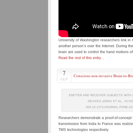
University of Washington researchers link in 
another person’s over the Internet. During t
brain are used to control the hand motions o
Read the rest of this entry…
7
Conscious non-invasive Brain-to-B
SEP
EMITTER AND RECEIVER SUBJECTS WITH 
DEVICES (GRAU ET AL., PLOS
DOI:10.1371/JOURNAL.PONE.01
Researchers demonstrate a proof-of-concept b
transmission from India to France was realiz
TMS technologies respectively.