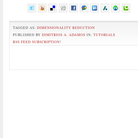
TAGGED AS:
DIMENSIONALITY REDUCTION
PUBLISHED BY
DIMITRIOS A. ADAMOS
IN:
TUTORIALS
RSS FEED SUBSCRIPTION
!