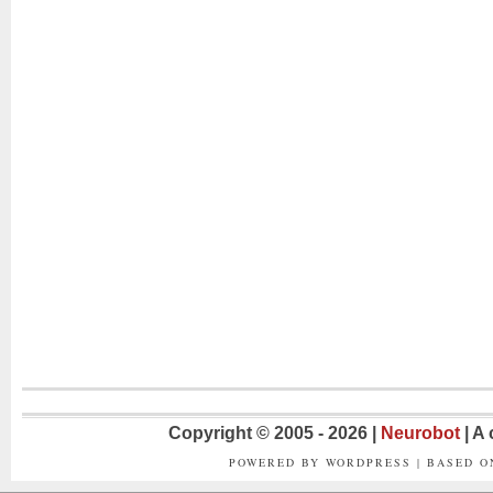
Copyright © 2005 - 2026 |
Neurobot
| A
POWERED BY WORDPRESS | BASED 