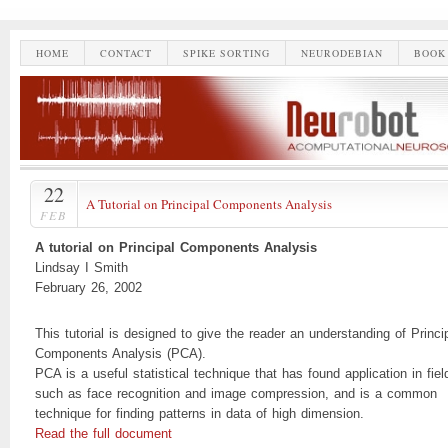
HOME
CONTACT
SPIKE SORTING
NEURODEBIAN
BOOK
22
A Tutorial on Principal Components Analysis
FEB
A tutorial on Principal Components Analysis
Lindsay I Smith
February 26, 2002
This tutorial is designed to give the reader an understanding of Princi
Components Analysis (PCA).
PCA is a useful statistical technique that has found application in fiel
such as face recognition and image compression, and is a common
technique for finding patterns in data of high dimension.
Read the full document