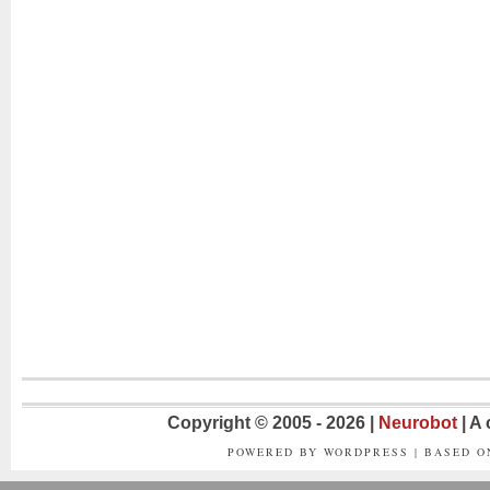
Copyright © 2005 - 2026 |
Neurobot
| A
POWERED BY WORDPRESS | BASED 