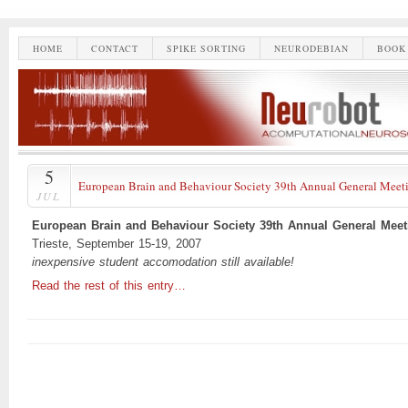
HOME
CONTACT
SPIKE SORTING
NEURODEBIAN
BOOK
5
European Brain and Behaviour Society 39th Annual General Meet
JUL
European Brain and Behaviour Society 39th Annual General Meet
Trieste, September 15-19, 2007
inexpensive student accomodation still available!
Read the rest of this entry…