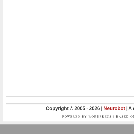
Copyright © 2005 - 2026 |
Neurobot
| A
POWERED BY WORDPRESS | BASED 