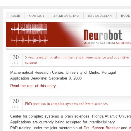
HOME
CONTACT
SPIKE SORTING
NEURODEBIAN
BOOK
30
5 year research position in theoretical neuroscience and cognitive
science
JUL
Mathematical Research Centre, University of Minho, Portugal
Application Dead-line: September 8, 2008
Read the rest of this entry…
30
PhD position in complex systems and brain sciences
JUL
Center for complex systems & brain sciences, Florida Atlantic Univers
Applications are currently being accepted for interdisciplinary
PhD training under the joint mentorship of
Drs. Steven Bressler
and
V