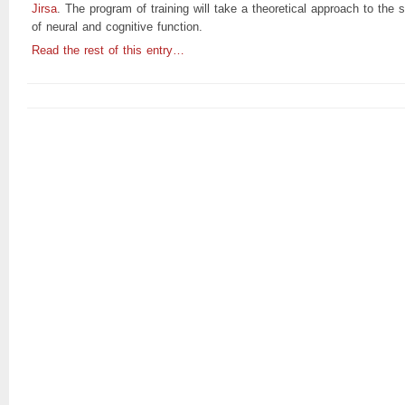
Jirsa
. The program of training will take a theoretical approach to the 
of neural and cognitive function.
Read the rest of this entry…