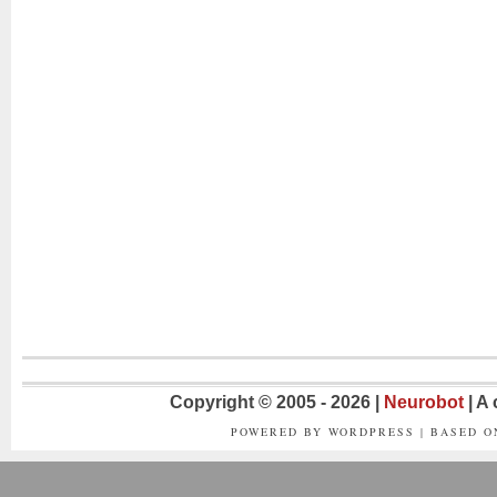
Copyright © 2005 - 2026 |
Neurobot
| A
POWERED BY WORDPRESS | BASED 