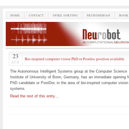
HOME
CONTACT
SPIKE SORTING
NEURODEBIAN
BOOK
23
Bio-inspired computer vision PhD or Postdoc position available
AUG
The Autonomous Intelligent Systems group at the Computer Science
Institute of University of Bonn, Germany, has an immediate opening f
PhD candidate or PostDoc in the area of bio-inspired computer vision
systems.
Read the rest of this entry…