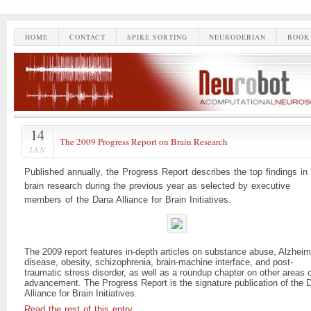
HOME
CONTACT
SPIKE SORTING
NEURODEBIAN
BOOK
14
The 2009 Progress Report on Brain Research
JAN
Published annually, the Progress Report describes the top findings in
brain research during the previous year as selected by executive
members of the Dana Alliance for Brain Initiatives.
The 2009 report features in-depth articles on substance abuse, Alzheim
disease, obesity, schizophrenia, brain-machine interface, and post-
traumatic stress disorder, as well as a roundup chapter on other areas 
advancement. The Progress Report is the signature publication of the 
Alliance for Brain Initiatives.
Read the rest of this entry…