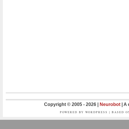
Copyright © 2005 - 2026 |
Neurobot
| A
POWERED BY WORDPRESS | BASED 