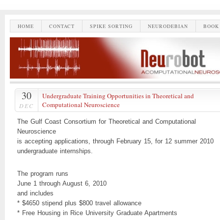
HOME
CONTACT
SPIKE SORTING
NEURODEBIAN
BOOK
30
Undergraduate Training Opportunities in Theoretical and
Computational Neuroscience
DEC
The Gulf Coast Consortium for Theoretical and Computational
Neuroscience
is accepting applications, through February 15, for 12 summer 2010
undergraduate internships.
The program runs
June 1 through August 6, 2010
and includes
* $4650 stipend plus $800 travel allowance
* Free Housing in Rice University Graduate Apartments