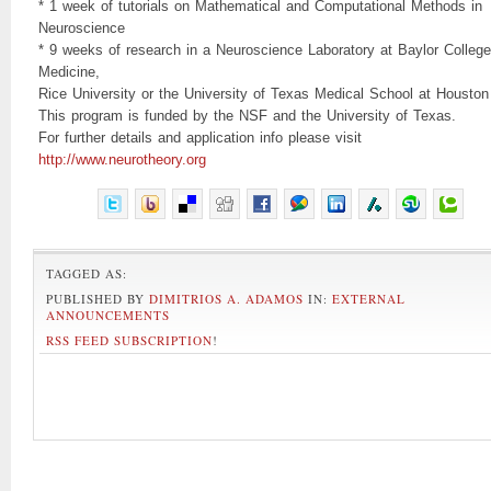
* 1 week of tutorials on Mathematical and Computational Methods in
Neuroscience
* 9 weeks of research in a Neuroscience Laboratory at Baylor College
Medicine,
Rice University or the University of Texas Medical School at Houston
This program is funded by the NSF and the University of Texas.
For further details and application info please visit
http://www.neurotheory.org
TAGGED AS:
PUBLISHED BY
DIMITRIOS A. ADAMOS
IN:
EXTERNAL
ANNOUNCEMENTS
RSS FEED SUBSCRIPTION
!