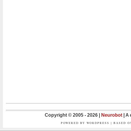
Copyright © 2005 - 2026 |
Neurobot
| A
POWERED BY WORDPRESS | BASED 