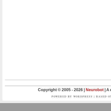
Copyright © 2005 - 2026 |
Neurobot
| A
POWERED BY WORDPRESS | BASED 