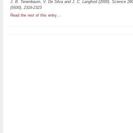
J. B. Tenenbaum, V. De Silva and J. C. Langford (2000). Science 29
(5500), 2319-2323
Read the rest of this entry…