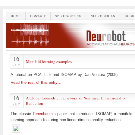
HOME
CONTACT
SPIKE SORTING
NEURODEBIAN
BOOK
16
Manifold learning examples
SEP
A tutorial on PCA, LLE and ISOMAP by Dan Ventura (2008).
Read the rest of this entry…
16
A Global Geometric Framework for Nonlinear Dimensionality
Reduction
SEP
The classic
Tenenbaum
‘s paper that introduces ISOMAP, a manifold
learning approach featuring non-linear dimensionality reduction.