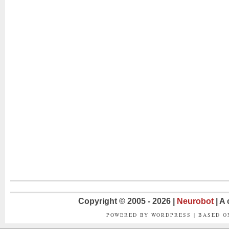
Copyright © 2005 - 2026 |
Neurobot
| A
POWERED BY WORDPRESS | BASED 