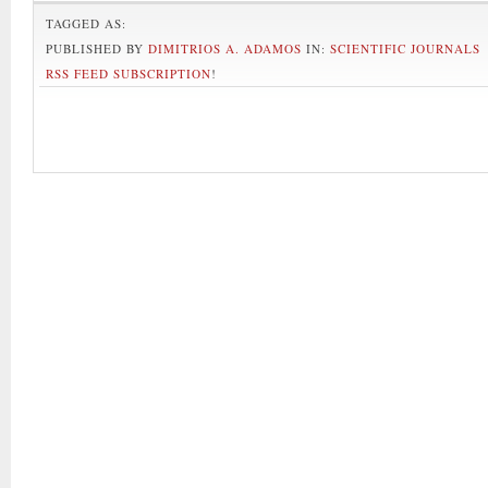
TAGGED AS:
PUBLISHED BY
DIMITRIOS A. ADAMOS
IN:
SCIENTIFIC JOURNALS
RSS FEED SUBSCRIPTION
!