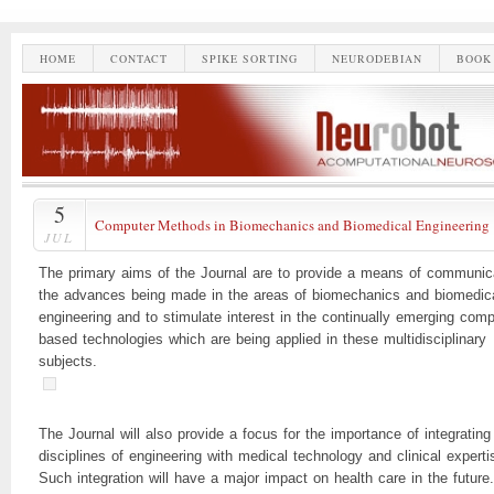
HOME
CONTACT
SPIKE SORTING
NEURODEBIAN
BOOK
5
Computer Methods in Biomechanics and Biomedical Engineering
JUL
The primary aims of the Journal are to provide a means of communic
the advances being made in the areas of biomechanics and biomedic
engineering and to stimulate interest in the continually emerging comp
based technologies which are being applied in these multidisciplinary
subjects.
The Journal will also provide a focus for the importance of integrating
disciplines of engineering with medical technology and clinical experti
Such integration will have a major impact on health care in the future.