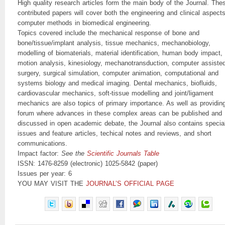
High quality research articles form the main body of the Journal. The
contributed papers will cover both the engineering and clinical aspects
computer methods in biomedical engineering.
Topics covered include the mechanical response of bone and
bone/tissue/implant analysis, tissue mechanics, mechanobiology,
modelling of biomaterials, material identification, human body impact,
motion analysis, kinesiology, mechanotransduction, computer assiste
surgery, surgical simulation, computer animation, computational and
systems biology and medical imaging. Dental mechanics, biofluids,
cardiovascular mechanics, soft-tissue modelling and joint/ligament
mechanics are also topics of primary importance. As well as providin
forum where advances in these complex areas can be published and
discussed in open academic debate, the Journal also contains specia
issues and feature articles, techical notes and reviews, and short
communications.
Impact factor:
See the
Scientific Journals Table
ISSN: 1476-8259 (electronic) 1025-5842 (paper)
Issues per year: 6
YOU MAY VISIT THE
JOURNAL’S OFFICIAL PAGE