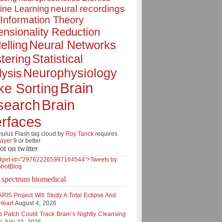
neural recordings
ine Learning
Information Theory
nsionality Reduction
elling
Neural Networks
tering
Statistical
Neurophysiology
ysis
Brain
ke Sorting
Brain
search
erfaces
lus Flash tag cloud by
Roy Tanck
requires
layer
9 or better.
ot on twitter
dget-id="297622265997164544">Tweets by
botBlog
e spectrum biomedical
RIS Project Will Study A Total Eclipse And
Heart
August 4, 2026
p Patch Could Track Brain’s Nightly Cleansing