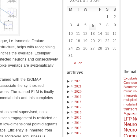
AUGUST 2026
M
T
W
T
F
S
S
1
2
6
3
4
5
7
8
9
10
11
12
13
14
15
16
que, i.e. Isometric Feature
17
18
19
20
21
22
23
structure, helps with recognising
24
25
26
27
28
29
30
ntifies the overlaps. Exemplar
31
l detected neurons and consecutively
« Jan
pike overlaps are systematically
themat
archives
Exoskele
trained with the ISOMAP
▶
2023
Connect
 associate the synthesised
▶
2021
Biometri
▶
2020
music r
ons. The trained ELM is finally
Interpreta
▶
2019
rimental data and this completes
multiplex
▶
2018
modulari
▶
2017
transcra
ed as semi-supervised, noise-
▶
2016
Spars
▶
2015
user’s engagement is restricted at
LFP
Ne
▶
2014
Neuro
om low-dimensional point-diagrams
▶
2013
Neuro
ps. Efficiency is inherited from
▶
2012
Compu
hms. Moreover, robustness is