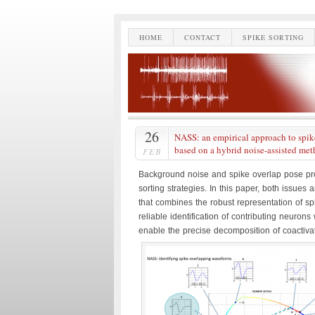
HOME
CONTACT
SPIKE SORTING
26
NASS: an empirical approach to spike
based on a hybrid noise-assisted me
FEB
Background noise and spike overlap pose pr
sorting strategies. In this paper, both issue
that combines the robust representation of spi
reliable identification of contributing neurons 
enable the precise decomposition of coactiva