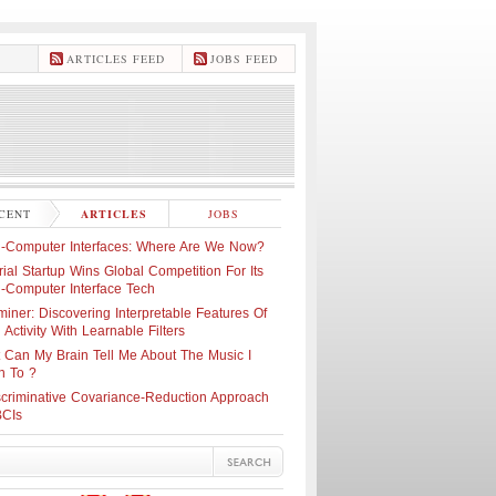
ARTICLES FEED
JOBS FEED
CENT
ARTICLES
JOBS
n-Computer Interfaces: Where Are We Now?
ial Startup Wins Global Competition For Its
n-Computer Interface Tech
iner: Discovering Interpretable Features Of
 Activity With Learnable Filters
 Can My Brain Tell Me About The Music I
n To ?
scriminative Covariance-Reduction Approach
BCIs