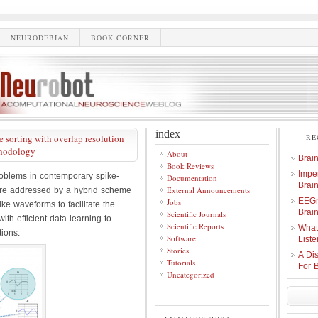
NEURODEBIAN
BOOK CORNER
index
 sorting with overlap resolution
RE
thodology
About
Brai
Book Reviews
Imper
oblems in contemporary spike-
Documentation
Brai
External Announcements
s are addressed by a hybrid scheme
EEGm
Jobs
ke waveforms to facilitate the
Brain
Scientific Journals
with efficient data learning to
Scientific Reports
What
tions.
Software
Liste
Stories
A Di
Tutorials
For 
Uncategorized