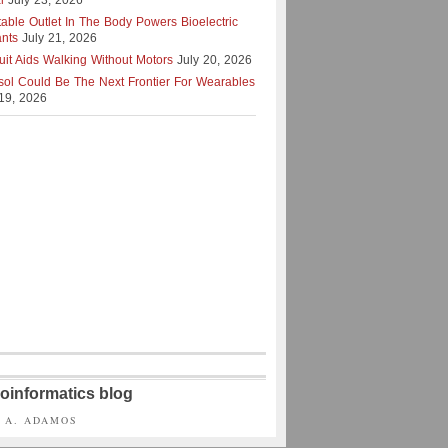
l
July 23, 2026
table Outlet In The Body Powers Bioelectric
ants
July 21, 2026
uit Aids Walking Without Motors
July 20, 2026
isol Could Be The Next Frontier For Wearables
 19, 2026
oinformatics blog
S A. ADAMOS