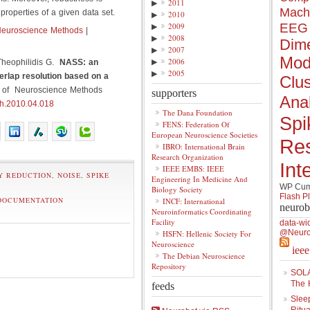
▶
2011
Mach
properties of a given data set.
▶
2010
▶
2009
EEG
Neuroscience Methods
|
▶
2008
Dime
▶
2007
Mod
▶
2006
Theophilidis G.
NASS: an
▶
2005
erlap resolution based on a
Clus
l of Neuroscience Methods
supporters
Anal
th.2010.04.018
The Dana Foundation
Spi
FENS: Federation Of
European Neuroscience Societies
Re
IBRO: International Brain
Research Organization
Int
IEEE EMBS: IEEE
Y REDUCTION
,
NOISE
,
SPIKE
Engineering In Medicine And
WP Cumu
Biology Society
Flash P
DOCUMENTATION
INCF: International
neurob
Neuroinformatics Coordinating
Facility
data-wi
@Neuro
HSFN: Hellenic Society For
Neuroscience
iee
The Debian Neuroscience
Repository
SOLA
The 
feeds
Slee