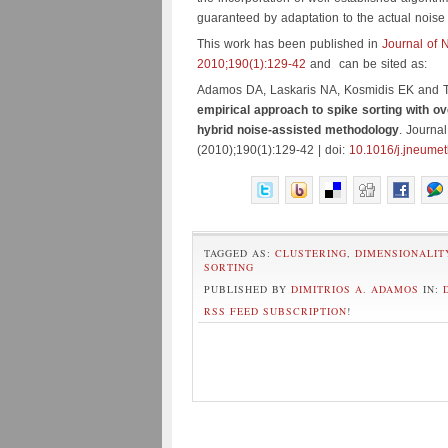
guaranteed by adaptation to the actual noise 
This work has been published in
Journal of 
2010;190(1):129-42
and can be sited as:
Adamos DA, Laskaris NA, Kosmidis EK and 
empirical approach to spike sorting with ov
hybrid noise-assisted methodology
. Journa
(2010);190(1):129-42 | doi:
10.1016/j.jneume
TAGGED AS:
CLUSTERING
,
DIMENSIONALIT
SORTING
PUBLISHED BY
DIMITRIOS A. ADAMOS
IN:
RSS FEED SUBSCRIPTION
!