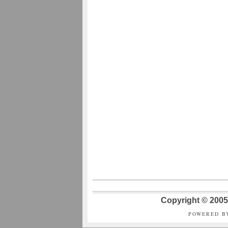
Copyright © 2005 
POWERED B