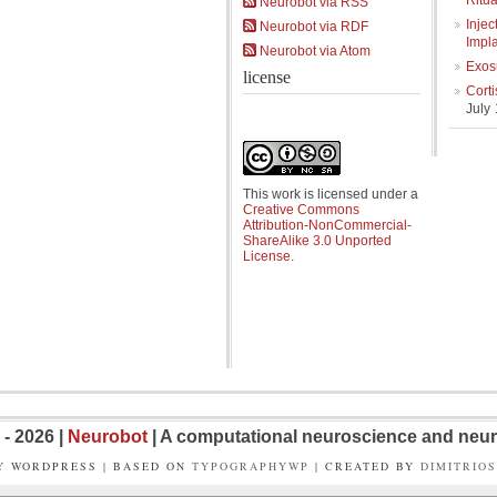
Ritua
Neurobot via RSS
Injec
Neurobot via RDF
Impl
Neurobot via Atom
Exos
license
Cort
July
This work is licensed under a
Creative Commons
Attribution-NonCommercial-
ShareAlike 3.0 Unported
License
.
- 2026 |
Neurobot
| A computational neuroscience and neur
Y WORDPRESS | BASED ON
TYPOGRAPHYWP
| CREATED BY
DIMITRIO