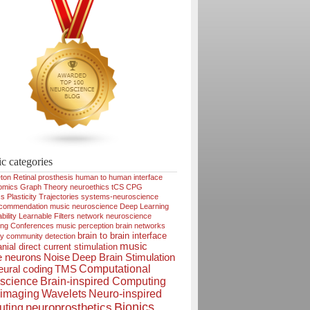
ic categories
ton
Retinal prosthesis
human to human interface
omics
Graph Theory
neuroethics
tCS
CPG
cs
Plasticity
Trajectories
systems-neuroscience
ecommendation
music neuroscience
Deep Learning
bility
Learnable Filters
network neuroscience
ing
Conferences
music perception
brain networks
brain to brain interface
ty
community detection
music
nial direct current stimulation
e neurons
Noise
Deep Brain Stimulation
Computational
ural coding
TMS
science
Brain-inspired Computing
imaging
Wavelets
Neuro-inspired
Bionics
neuroprosthetics
ting