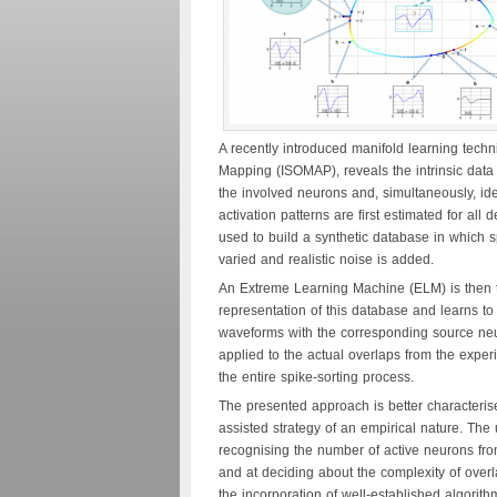
A recently introduced manifold learning techni
Mapping (ISOMAP), reveals the intrinsic data 
the involved neurons and, simultaneously, ide
activation patterns are first estimated for al
used to build a synthetic database in which s
varied and realistic noise is added.
An Extreme Learning Machine (ELM) is then 
representation of this database and learns to
waveforms with the corresponding source neur
applied to the actual overlaps from the expe
the entire spike-sorting process.
The presented approach is better characteris
assisted strategy of an empirical nature. The 
recognising the number of active neurons fr
and at deciding about the complexity of overla
the incorporation of well-established algorit