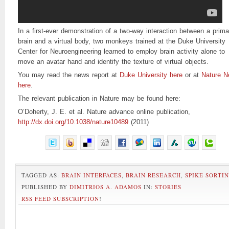
In a first-ever demonstration of a two-way interaction between a prima
brain and a virtual body, two monkeys trained at the Duke University
Center for Neuroengineering learned to employ brain activity alone to
move an avatar hand and identify the texture of virtual objects.
You may read the news report at
Duke University here
or at
Nature 
here
.
The relevant publication in Nature may be found here:
O’Doherty, J. E. et al. Nature advance online publication,
http://dx.doi.org/10.1038/nature10489
(2011)
TAGGED AS:
BRAIN INTERFACES
,
BRAIN RESEARCH
,
SPIKE SORTI
PUBLISHED BY
DIMITRIOS A. ADAMOS
IN:
STORIES
RSS FEED SUBSCRIPTION
!