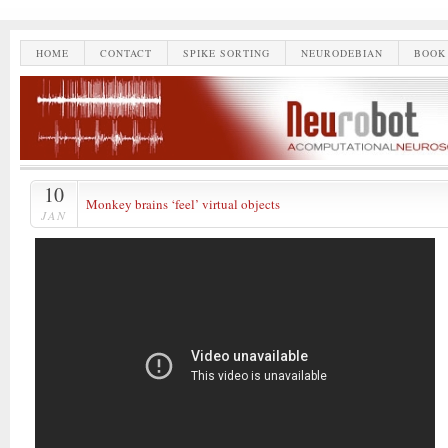
HOME
CONTACT
SPIKE SORTING
NEURODEBIAN
BOOK
10
Monkey brains ‘feel’ virtual objects
JAN