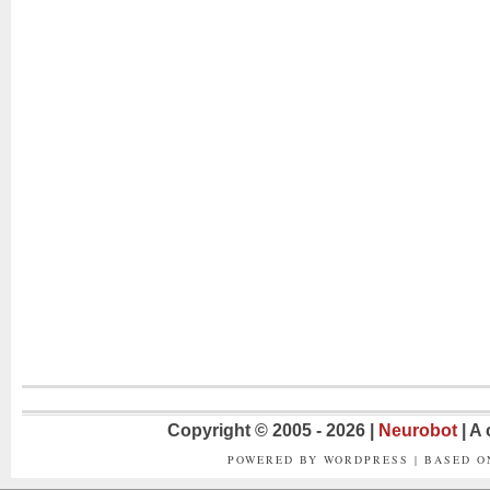
Copyright © 2005 - 2026 |
Neurobot
| A
POWERED BY WORDPRESS | BASED 