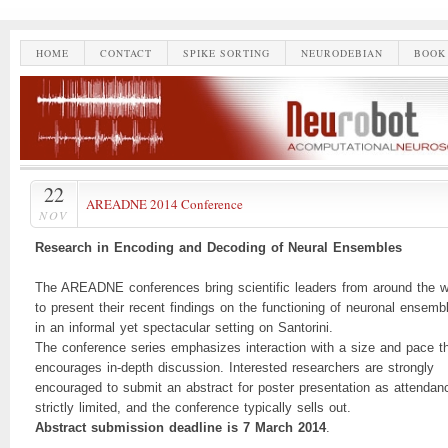
HOME
CONTACT
SPIKE SORTING
NEURODEBIAN
BOOK
22
AREADNE 2014 Conference
NOV
Research in Encoding and Decoding of Neural Ensembles
The AREADNE conferences bring scientific leaders from around the w
to present their recent findings on the functioning of neuronal ensemb
in an informal yet spectacular setting on Santorini.
The conference series emphasizes interaction with a size and pace t
encourages in-depth discussion. Interested researchers are strongly
encouraged to submit an abstract for poster presentation as attendan
strictly limited, and the conference typically sells out.
Abstract submission deadline is 7 March 2014
.