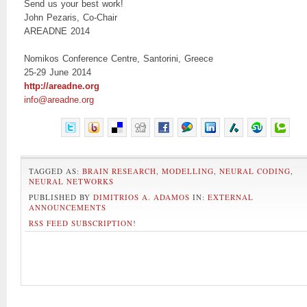
Send us your best work!
John Pezaris, Co-Chair
AREADNE 2014
Nomikos Conference Centre, Santorini, Greece
25-29 June 2014
http://areadne.org
info@areadne.org
TAGGED AS:
BRAIN RESEARCH
,
MODELLING
,
NEURAL CODING
,
NEURAL NETWORKS
PUBLISHED BY
DIMITRIOS A. ADAMOS
IN:
EXTERNAL
ANNOUNCEMENTS
RSS FEED SUBSCRIPTION
!