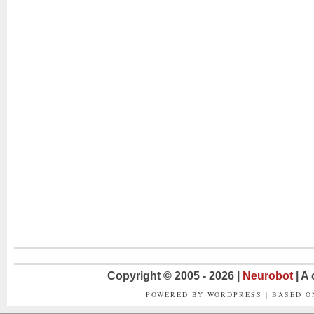
Copyright © 2005 - 2026 |
Neurobot
| A
POWERED BY WORDPRESS | BASED 