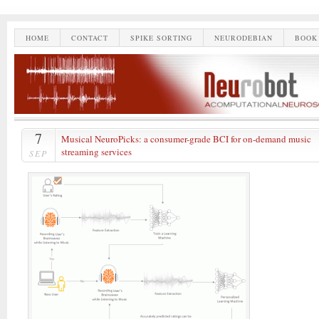
HOME
CONTACT
SPIKE SORTING
NEURODEBIAN
BOOK
7
Musical NeuroPicks: a consumer-grade BCI for on-demand music
streaming services
SEP