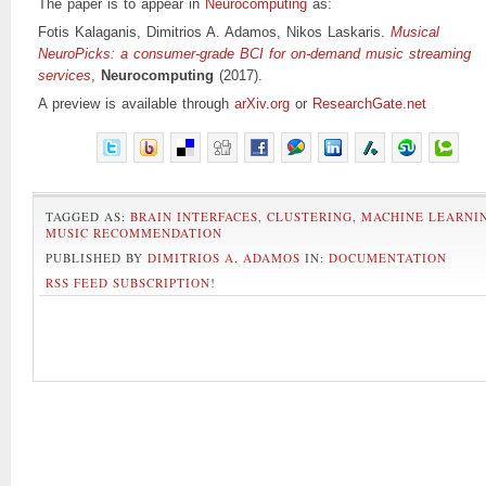
The paper is to appear in
Neurocomputing
as:
Fotis Kalaganis, Dimitrios A. Adamos, Nikos Laskaris.
Musical
NeuroPicks: a consumer-grade BCI for on-demand music streaming
services
,
Neurocomputing
(2017).
A preview is available through
arXiv.org
or
ResearchGate.net
TAGGED AS:
BRAIN INTERFACES
,
CLUSTERING
,
MACHINE LEARNI
MUSIC RECOMMENDATION
PUBLISHED BY
DIMITRIOS A. ADAMOS
IN:
DOCUMENTATION
RSS FEED SUBSCRIPTION
!