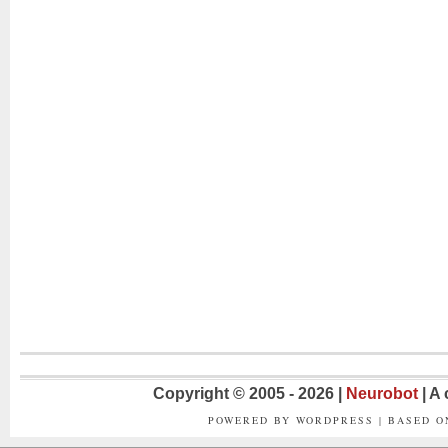
Copyright © 2005 - 2026 |
Neurobot
| A
POWERED BY WORDPRESS | BASED 