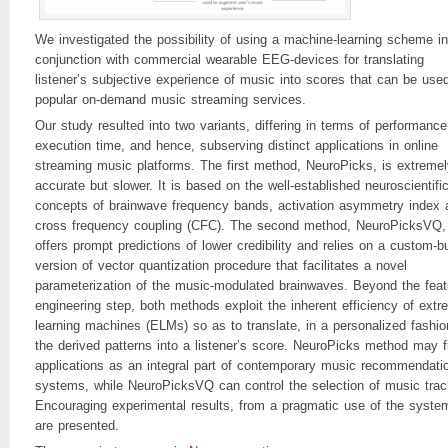
We investigated the possibility of using a machine-learning scheme in
conjunction with commercial wearable EEG-devices for translating
listener’s subjective experience of music into scores that can be used
popular on-demand music streaming services.
Our study resulted into two variants, differing in terms of performanc
execution time, and hence, subserving distinct applications in online
streaming music platforms. The first method, NeuroPicks, is extremel
accurate but slower. It is based on the well-established neuroscientifi
concepts of brainwave frequency bands, activation asymmetry index 
cross frequency coupling (CFC). The second method, NeuroPicksVQ,
offers prompt predictions of lower credibility and relies on a custom-bu
version of vector quantization procedure that facilitates a novel
parameterization of the music-modulated brainwaves. Beyond the feat
engineering step, both methods exploit the inherent efficiency of ext
learning machines (ELMs) so as to translate, in a personalized fashio
the derived patterns into a listener’s score. NeuroPicks method may f
applications as an integral part of contemporary music recommendati
systems, while NeuroPicksVQ can control the selection of music trac
Encouraging experimental results, from a pragmatic use of the syste
are presented.