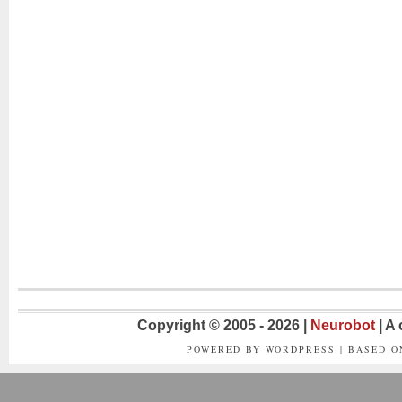
Copyright © 2005 - 2026 |
Neurobot
| A
POWERED BY WORDPRESS | BASED 