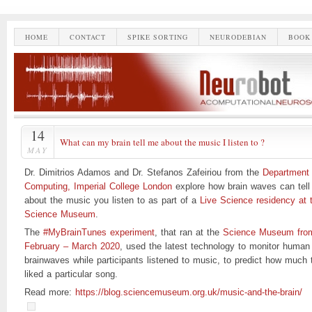
HOME
CONTACT
SPIKE SORTING
NEURODEBIAN
BOOK
14
What can my brain tell me about the music I listen to ?
MAY
Dr. Dimitrios Adamos and Dr. Stefanos Zafeiriou from the
Department 
Computing, Imperial College London
explore how brain waves can tell
about the music you listen to as part of a
Live Science residency at 
Science Museum
.
The
#MyBrainTunes experiment
, that ran at the
Science Museum fro
February – March 2020
, used the latest technology to monitor human
brainwaves while participants listened to music, to predict how much 
liked a particular song.
Read more:
https://blog.sciencemuseum.org.uk/music-and-the-brain/